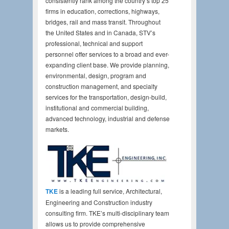
consistently rank among the country’s top 25
firms in education, corrections, highways,
bridges, rail and mass transit. Throughout
the United States and in Canada, STV’s
professional, technical and support
personnel offer services to a broad and ever-
expanding client base. We provide planning,
environmental, design, program and
construction management, and specialty
services for the transportation, design-build,
institutional and commercial building,
advanced technology, industrial and defense
markets.
TKE
is a leading full service, Architectural,
Engineering and Construction industry
consulting firm. TKE’s multi-disciplinary team
allows us to provide comprehensive