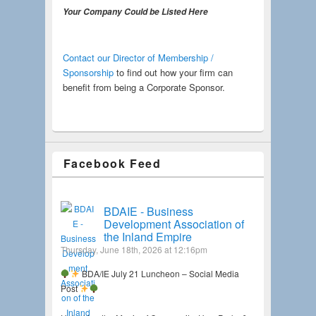
Your Company Could be Listed Here
Contact our Director of Membership /
Sponsorship
to find out how your firm can
benefit from being a Corporate Sponsor.
Facebook Feed
BDAIE - Business
Development Association of
the Inland Empire
Thursday, June 18th, 2026 at 12:16pm
BDA/IE July 21 Luncheon – Social Media
Post