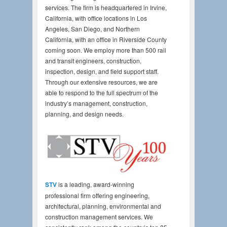
services. The firm is headquartered in Irvine,
California, with office locations in Los
Angeles, San Diego, and Northern
California, with an office in Riverside County
coming soon. We employ more than 500 rail
and transit engineers, construction,
inspection, design, and field support staff.
Through our extensive resources, we are
able to respond to the full spectrum of the
industry’s management, construction,
planning, and design needs.
STV
is a leading, award-winning
professional firm offering engineering,
architectural, planning, environmental and
construction management services. We