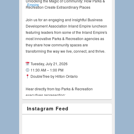
Unlocking the Magic of Community: How Parks &
Recreation Create Extraordinary Places
Join us for an engaging and insightful Business
Development Association Inland Empire luncheon
featuring leaders from some of the Inland Empire's
most innovative Parks & Recreation agencies as
they share how community spaces are
transforming the way we live, connect, and thrive.
Tuesday, July 21, 2026
11:30 AM – 1:00 PM
DoubleTree by Hilton Ontario
Hear directly from top Parks & Recreation
executives representing:
Instagram Feed
Riverside County Regional Park and Open-
Space District, Kyla Brown, MPA, CPRE
City of Riverside, Pamela Galera, FASLA, LEED
AP
City of Ontario, Candice Smith