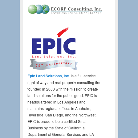
Epic Land Solutions, Inc.
is a full-service
right of way and real property consulting firm
founded in 2000 with the mission to create
land solutions for the public good. EPIC is
headquartered in Los Angeles and
maintains regional offices in Anaheim,
Riverside, San Diego, and the Northwest.
EPIC is proud to be a certified Small
Business by the State of California
Department of General Services and LA