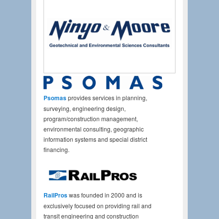
Psomas
provides services in planning,
surveying, engineering design,
program/construction management,
environmental consulting, geographic
information systems and special district
financing.
RailPros
was founded in 2000 and is
exclusively focused on providing rail and
transit engineering and construction