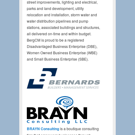
street improvements, lighting and electrical,
parks and land development, utility
relocation and installation, storm water and
water distribution pipelines and pump
stations, associated buildings and structures,
all delivered on-time and within budget.
BergCM is proud to be a registered
Disadvantaged Business Enterprise (DBE),
Women Owned Business Enterprise (WBE)
and Small Business Enterprise (SBE).
BRAYN Consulting
is a boutique consulting