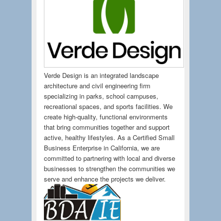
Verde Design is an integrated landscape
architecture and civil engineering firm
specializing in parks, school campuses,
recreational spaces, and sports facilities. We
create high-quality, functional environments
that bring communities together and support
active, healthy lifestyles. As a Certified Small
Business Enterprise in California, we are
committed to partnering with local and diverse
businesses to strengthen the communities we
serve and enhance the projects we deliver.