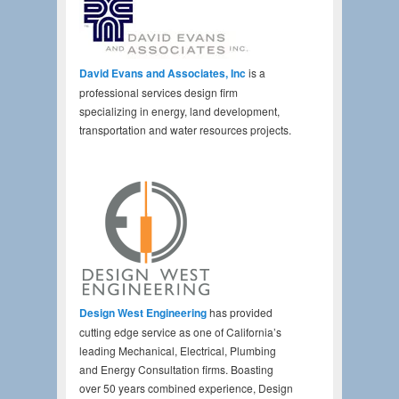
David Evans and Associates, Inc
is a
professional services design firm
specializing in energy, land development,
transportation and water resources projects.
Design West Engineering
has provided
cutting edge service as one of California’s
leading Mechanical, Electrical, Plumbing
and Energy Consultation firms. Boasting
over 50 years combined experience, Design