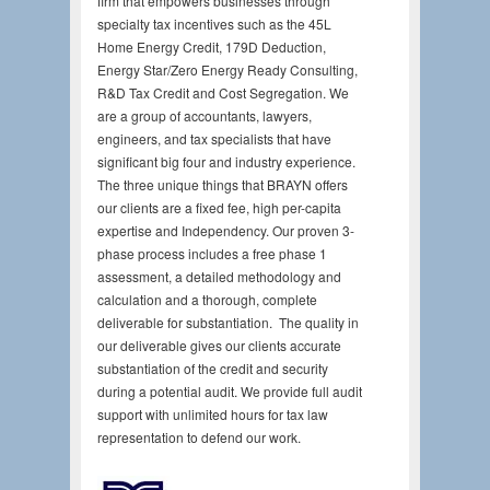
firm that empowers businesses through
specialty tax incentives such as the 45L
Home Energy Credit, 179D Deduction,
Energy Star/Zero Energy Ready Consulting,
R&D Tax Credit and Cost Segregation. We
are a group of accountants, lawyers,
engineers, and tax specialists that have
significant big four and industry experience.
The three unique things that BRAYN offers
our clients are a fixed fee, high per-capita
expertise and Independency. Our proven 3-
phase process includes a free phase 1
assessment, a detailed methodology and
calculation and a thorough, complete
deliverable for substantiation. The quality in
our deliverable gives our clients accurate
substantiation of the credit and security
during a potential audit. We provide full audit
support with unlimited hours for tax law
representation to defend our work.