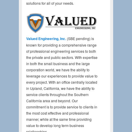
solutions for all of your needs.
Valued Engineering, Inc.
(SBE pending) is
known for providing a comprehensive range
of professional engineering services to both
the private and public sectors. With expertise
in both the small business and the large
corporation world, we have the ability to
leverage our experiences to provide value to
every project. With an office centrally located
in Upland, California, we have the ability to
service clients throughout the Southern
California area and beyond. Our
commitment is to provide service to clients in
the most cost effective and professional
manner, while at the same time providing
value to develop long term business
relationships.