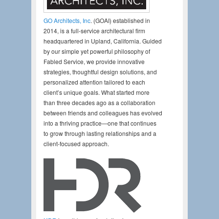
GO Architects, Inc
. (GOAI) established in
2014, is a full-service architectural firm
headquartered in Upland, California. Guided
by our simple yet powerful philosophy of
Fabled Service, we provide innovative
strategies, thoughtful design solutions, and
personalized attention tailored to each
client’s unique goals. What started more
than three decades ago as a collaboration
between friends and colleagues has evolved
into a thriving practice—one that continues
to grow through lasting relationships and a
client-focused approach.