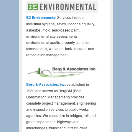
B2 Environmental
Services include
industrial hygiene, safety, indoor air quality,
asbestos, mold, lead-based paint,
environmental site assessments,
environmental audits, property condition
assessments, wetlands, tank closures, and
remediation management.
Berg & Associates, Inc.
established in
1980 and known as BergCM (Berg
Construction Management) provides
complete project management, engineering
and inspection services to public works
agencies. We specialize in bridges, rail and
grade separations, highways and
interchanges, transit and infrastructure,