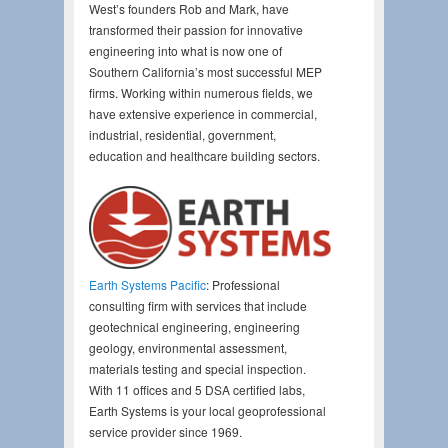
West’s founders Rob and Mark, have
transformed their passion for innovative
engineering into what is now one of
Southern California’s most successful MEP
firms. Working within numerous fields, we
have extensive experience in commercial,
industrial, residential, government,
education and healthcare building sectors.
Earth Systems Pacific
: Professional
consulting firm with services that include
geotechnical engineering, engineering
geology, environmental assessment,
materials testing and special inspection.
With 11 offices and 5 DSA certified labs,
Earth Systems is your local geoprofessional
service provider since 1969.