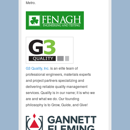
Metro.
G3 Quality, Inc.
is an elite team of
professional engineers, materials experts
and project partners specializing and
delivering reliable quality management
services. Quality is in our name; it is who we
are and what we do. Our founding
philosophy is to Grow, Guide, and Give!