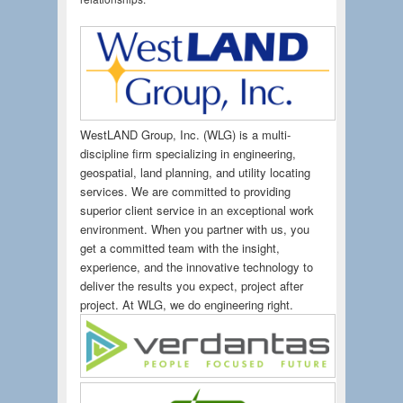
WestLAND Group, Inc. (WLG) is a multi-
discipline firm specializing in engineering,
geospatial, land planning, and utility locating
services. We are committed to providing
superior client service in an exceptional work
environment. When you partner with us, you
get a committed team with the insight,
experience, and the innovative technology to
deliver the results you expect, project after
project. At WLG, we do engineering right.