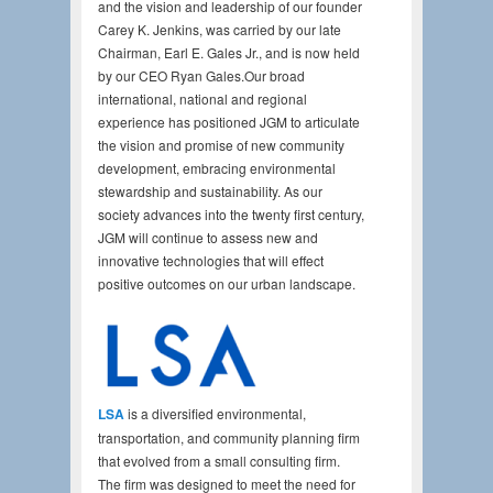
and the vision and leadership of our founder
Carey K. Jenkins, was carried by our late
Chairman, Earl E. Gales Jr., and is now held
by our CEO Ryan Gales.Our broad
international, national and regional
experience has positioned JGM to articulate
the vision and promise of new community
development, embracing environmental
stewardship and sustainability. As our
society advances into the twenty first century,
JGM will continue to assess new and
innovative technologies that will effect
positive outcomes on our urban landscape.
LSA
is a diversified environmental,
transportation, and community planning firm
that evolved from a small consulting firm.
The firm was designed to meet the need for