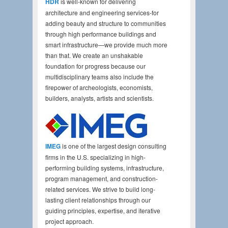
HDR
is well-known for delivering
architecture and engineering services-for
adding beauty and structure to communities
through high performance buildings and
smart infrastructure—we provide much more
than that. We create an unshakable
foundation for progress because our
multidisciplinary teams also include the
firepower of archeologists, economists,
builders, analysts, artists and scientists.
IMEG
is one of the largest design consulting
firms in the U.S. specializing in high-
performing building systems, infrastructure,
program management, and construction-
related services. We strive to build long-
lasting client relationships through our
guiding principles, expertise, and iterative
project approach.