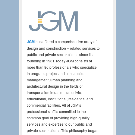
JGM
has offered a comprehensive array of
design and construction – related services to
public and private sector clients since its
founding in 1981.Today JGM consists of
more than 80 professionals who specialize
in program, project and construction
management, urban planning and
architectural design in the fields of
transportation infrastructure, civic,
educational, institutional, residential and
commercial facilities. All of JGM’s
professional staff is committed to the
common goal of providing high-quality
services and expertise to our public and
private sector clients.This philosophy began