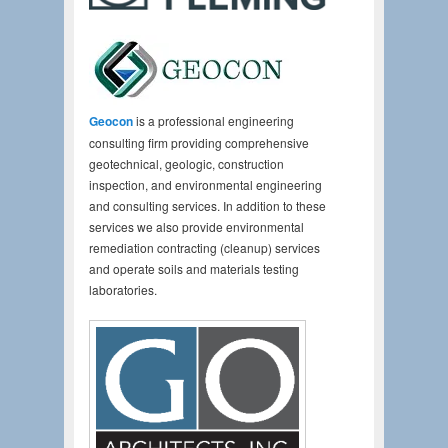
Geocon
is a professional engineering
consulting firm providing comprehensive
geotechnical, geologic, construction
inspection, and environmental engineering
and consulting services. In addition to these
services we also provide environmental
remediation contracting (cleanup) services
and operate soils and materials testing
laboratories.