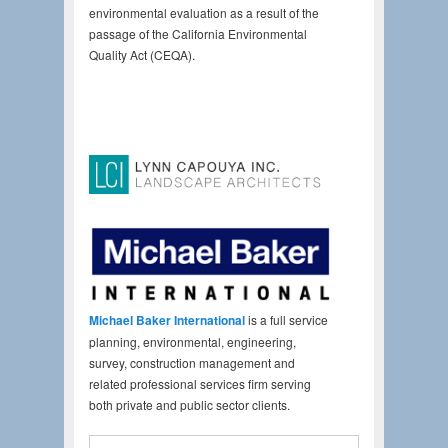
environmental evaluation as a result of the
passage of the California Environmental
Quality Act (CEQA).
Michael Baker International
is a full service
planning, environmental, engineering,
survey, construction management and
related professional services firm serving
both private and public sector clients.