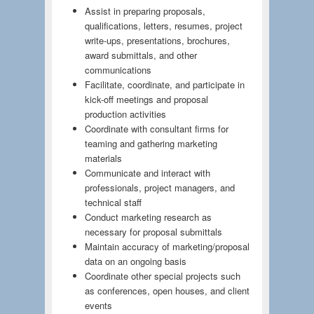
Assist in preparing proposals,
qualifications, letters, resumes, project
write-ups, presentations, brochures,
award submittals, and other
communications
Facilitate, coordinate, and participate in
kick-off meetings and proposal
production activities
Coordinate with consultant firms for
teaming and gathering marketing
materials
Communicate and interact with
professionals, project managers, and
technical staff
Conduct marketing research as
necessary for proposal submittals
Maintain accuracy of marketing/proposal
data on an ongoing basis
Coordinate other special projects such
as conferences, open houses, and client
events