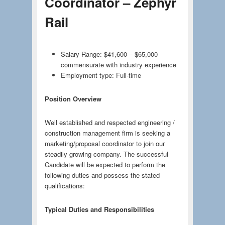
Coordinator – Zephyr
Rail
Salary Range: $41,600 – $65,000
commensurate with industry experience
Employment type: Full-time
Position Overview
Well established and respected engineering /
construction management firm is seeking a
marketing/proposal coordinator to join our
steadily growing company. The successful
Candidate will be expected to perform the
following duties and possess the stated
qualifications:
Typical Duties and Responsibilities