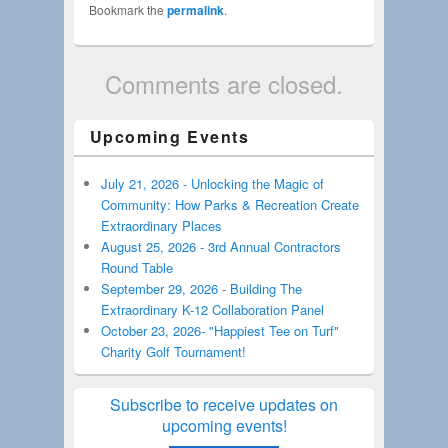
Bookmark the
permalink
.
Comments are closed.
Upcoming Events
July 21, 2026 - Unlocking the Magic of
Community: How Parks & Recreation Create
Extraordinary Places
August 25, 2026 - 3rd Annual Contractors
Round Table
September 29, 2026 - Building The
Extraordinary K-12 Collaboration Panel
October 23, 2026- "Happiest Tee on Turf"
Charity Golf Tournament!
Subscribe to receive updates on
upcoming events!