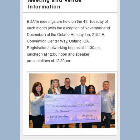
Information
BDA/IE meetings are held on the 4th Tuesday of
each month (with the exception of November and
December) at the Ontario Holiday Inn, 2155 E.
Convention Center Way, Ontario, CA.
Registration/networking begins at 11:30am,
luncheon at 12:00 noon and speaker
presentations at 12:30pm.