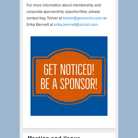
For more information about membership and
corporate sponsorship opportunities, please
contact Kay Toliver at
toliver@geoconinc.com
or
Erika Bennett at
erika.bennett@zuirail.com
.
Meeting and Venue