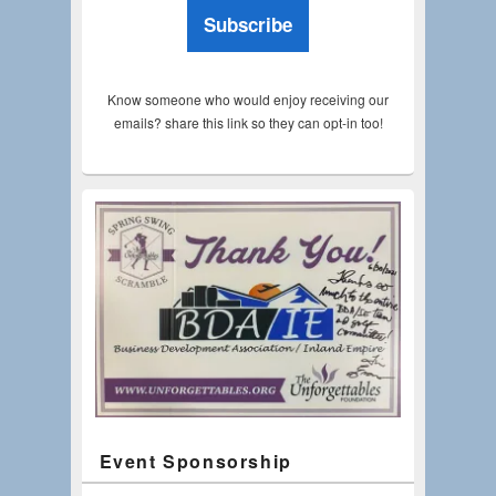
Subscribe
Know someone who would enjoy receiving our
emails? share this link so they can opt-in too!
Event Sponsorship