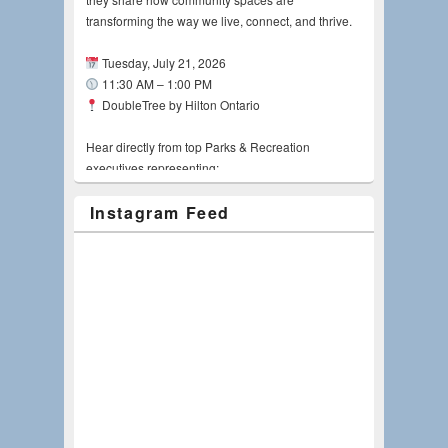
transforming the way we live, connect, and thrive.
Tuesday, July 21, 2026
11:30 AM – 1:00 PM
DoubleTree by Hilton Ontario
Hear directly from top Parks & Recreation
executives representing:
Instagram Feed
Riverside County Regional Park and Open-
Space District, Kyla Brown, MPA, CPRE
City of Riverside, Pamela Galera, FASLA, LEED
AP
City of Ontario, Candice Smith
City of Lake Elsinore, Johnathan "Papa J"
Skinner
Jurupa Community Services District, Steve
Lawson
Moderator: Doug Grove, Verde Design, Inc.
Whether you're an AEC professional, public