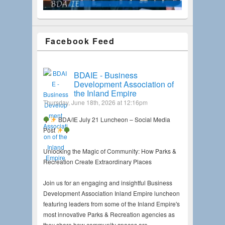
Facebook Feed
BDAIE - Business
Development Association of
the Inland Empire
Thursday, June 18th, 2026 at 12:16pm
BDA/IE July 21 Luncheon – Social Media
Post
Unlocking the Magic of Community: How Parks &
Recreation Create Extraordinary Places
Join us for an engaging and insightful Business
Development Association Inland Empire luncheon
featuring leaders from some of the Inland Empire's
most innovative Parks & Recreation agencies as
they share how community spaces are