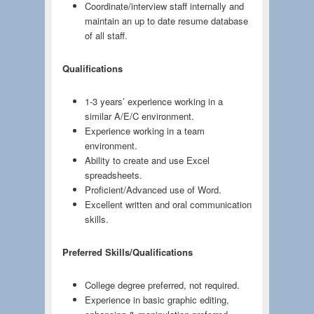
Coordinate/interview staff internally and
maintain an up to date resume database
of all staff.
Qualifications
1-3 years’ experience working in a
similar A/E/C environment.
Experience working in a team
environment.
Ability to create and use Excel
spreadsheets.
Proficient/Advanced use of Word.
Excellent written and oral communication
skills.
Preferred Skills/Qualifications
College degree preferred, not required.
Experience in basic graphic editing,