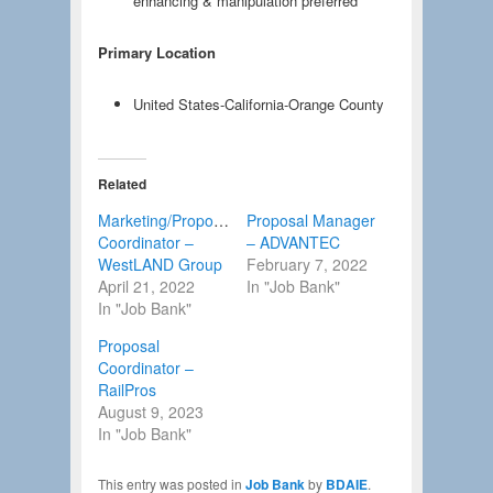
enhancing & manipulation preferred
Primary Location
United States-California-Orange County
Related
Marketing/Proposal
Proposal Manager
Coordinator –
– ADVANTEC
WestLAND Group
February 7, 2022
April 21, 2022
In "Job Bank"
In "Job Bank"
Proposal
Coordinator –
RailPros
August 9, 2023
In "Job Bank"
This entry was posted in
Job Bank
by
BDAIE
.