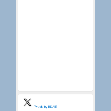
agency partner, consultant, contractor, designer, or
community leader, this is an opportunity to:
Gain insight into upcoming parks and recreation
initiatives
Learn about trends shaping community
development
Connect with public agency decision-makers
Expand your network with industry
professionals
Discover opportunities to support projects that
enhance quality of life
Special thanks to our Program Sponsor, RHA
Community Works, and our event sponsors Verde
Design, Inc. and WestLAND Group, Inc.
Seats are limited—register today and be part of
the conversation that is helping shape the future of
our communities!
Tweets by BDAIE1