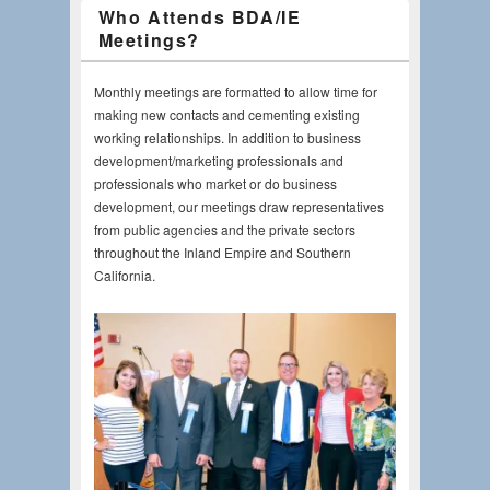
Who Attends BDA/IE
Meetings?
Monthly meetings are formatted to allow time for
making new contacts and cementing existing
working relationships. In addition to business
development/marketing professionals and
professionals who market or do business
development, our meetings draw representatives
from public agencies and the private sectors
throughout the Inland Empire and Southern
California.