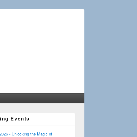
ciation of the
ing Events
 2026 - Unlocking the Magic of