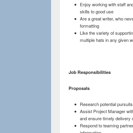
Enjoy working with staff and
skills to good use
Are a great writer, who nev
formatting
Like the variety of support
multiple hats in any given 
Job Responsibilities
Proposals
Research potential pursuits
Assist Project Manager with
and ensure timely delivery 
Respond to teaming partners
information