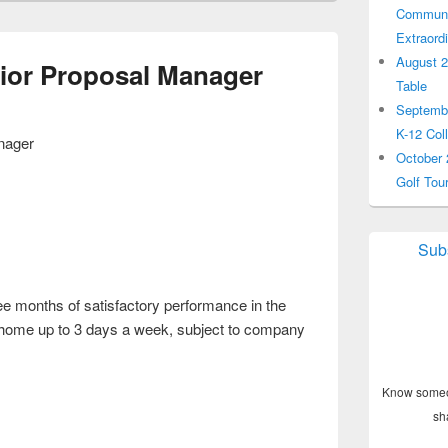
Communit
Extraord
August 2
or Proposal Manager
Table
Septembe
K-12 Col
nager
October 
Golf Tou
Subs
ree months of satisfactory performance in the
home up to 3 days a week, subject to company
Know someon
sh