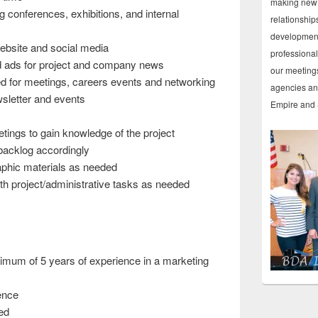
making new 
g conferences, exhibitions, and internal
relationship
development
bsite and social media
professiona
d ads for project and company news
our meetings
d for meetings, careers events and networking
agencies and
sletter and events
Empire and 
ings to gain knowledge of the project
backlog accordingly
aphic materials as needed
th project/administrative tasks as needed
mum of 5 years of experience in a marketing
ence
ed