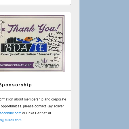
Sponsorship
formation about membership and corporate
opportunities, please contact Kay Toliver
geoconinc.com
or Erika Bennett at
tt@zuirail.com
.