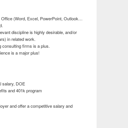
oft Office (Word, Excel, PowerPoint, Outlook…
d.
evant discipline is highly desirable, and/or
rs) in related work.
 consulting firms is a plus.
ence is a major plus!
l salary, DOE
fits and 401k program
oyer and offer a competitive salary and