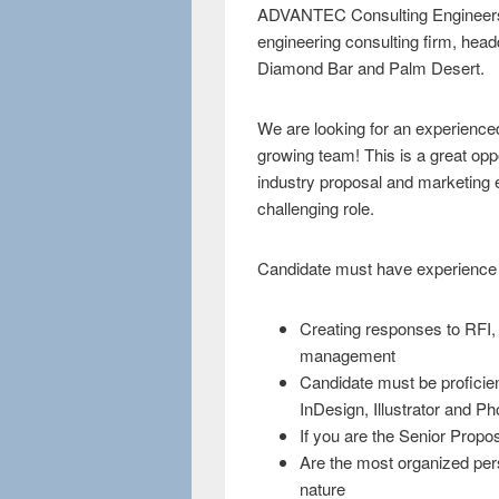
ADVANTEC Consulting Engineers, I
engineering consulting firm, headqu
Diamond Bar and Palm Desert.
We are looking for an experienc
growing team! This is a great op
industry proposal and marketing e
challenging role.
Candidate must have experience 
Creating responses to RFI
management
Candidate must be proficie
InDesign, Illustrator and P
If you are the Senior Prop
Are the most organized pers
nature