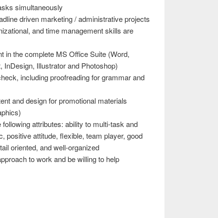
tasks simultaneously
line driven marketing / administrative projects
anizational, and time management skills are
nt in the complete MS Office Suite (Word,
 InDesign, Illustrator and Photoshop)
 check, including proofreading for grammar and
ent and design for promotional materials
aphics)
following attributes: ability to multi-task and
, positive attitude, flexible, team player, good
ail oriented, and well-organized
proach to work and be willing to help