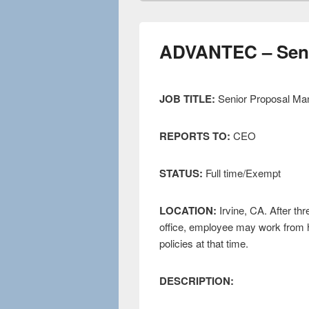
ADVANTEC – Seni
JOB TITLE:
Senior Proposal Ma
REPORTS TO:
CEO
STATUS:
Full time/Exempt
LOCATION:
Irvine, CA. After th
office, employee may work from 
policies at that time.
DESCRIPTION: