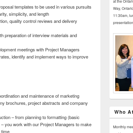
at the Ontar
oposal templates to be used in various pursuits
Way, Ontario
rity, simplicity, and length
11:30am, lu
ion, quality control reviews and delivery
presentatio
h preparation of interview materials and
lopment meetings with Project Managers
ates, identify and implement ways to improve
coordination and maintenance of marketing
ny brochures, project abstracts and company
Who At
ction – from planning to formatting (basic
ng – you work with our Project Managers to make
Monthly meet
n time