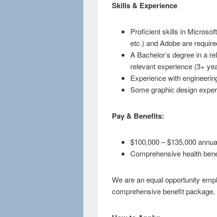
Skills & Experience
Proficient skills in Micros
etc.) and Adobe are require
A Bachelor’s degree in a rel
relevant experience (3+ yea
Experience with engineering
Some graphic design experi
Pay & Benefits:
$100,000 – $135,000 annua
Comprehensive health bene
We are an equal opportunity empl
comprehensive benefit package.