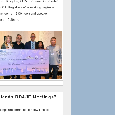
io Holiday Inn, 2155 E. Convention Center
, CA. Registration/networking begins at
ncheon at 12:00 noon and speaker
ns at 12:30pm.
tends BDA/IE Meetings?
ings are formatted to allow time for