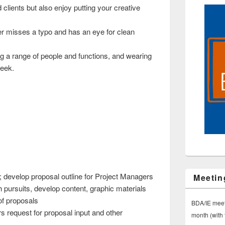
 clients but also enjoy putting your creative
er misses a typo and has an eye for clean
ing a range of people and functions, and wearing
week.
; develop proposal outline for Project Managers
Meetin
 pursuits, develop content, graphic materials
of proposals
BDA/IE meet
 request for proposal input and other
month (with