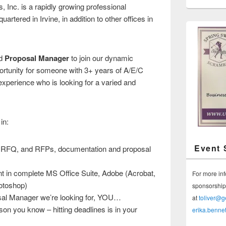
nc. is a rapidly growing professional
artered in Irvine, in addition to other offices in
ed
Proposal Manager
to join our dynamic
portunity for someone with 3+ years of A/E/C
xperience who is looking for a varied and
in:
Event 
, RFQ, and RFPs, documentation and proposal
nt in complete MS Office Suite, Adobe (Acrobat,
For more in
hotoshop)
sponsorship 
osal Manager we’re looking for, YOU…
at
toliver@
on you know – hitting deadlines is in your
erika.benne