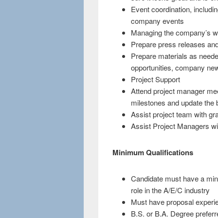
Event coordination, includin
company events
Managing the company’s we
Prepare press releases an
Prepare materials as neede
opportunities, company new
Project Support
Attend project manager meet
milestones and update the 
Assist project team with gr
Assist Project Managers wi
Minimum Qualifications
Candidate must have a mini
role in the A/E/C industry
Must have proposal experi
B.S. or B.A. Degree preferr