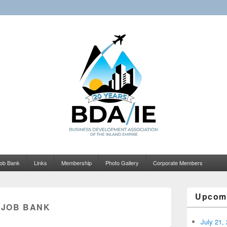
Business Development Asso
Inland Empire
ob Bank
Links
Membership
Photo Gallery
Corporate Members
Upcom
:
JOB BANK
July 21,