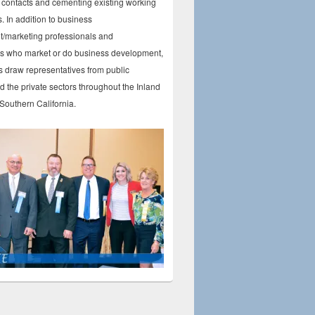
contacts and cementing existing working
s. In addition to business
/marketing professionals and
ls who market or do business development,
 draw representatives from public
 the private sectors throughout the Inland
Southern California.