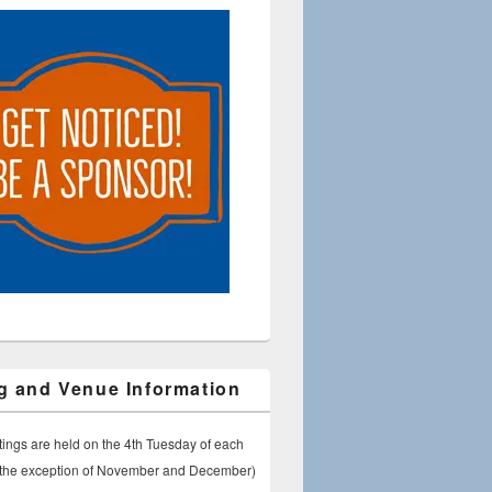
g and Venue Information
ings are held on the 4th Tuesday of each
 the exception of November and December)