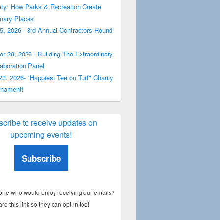
y: How Parks & Recreation Create
inary Places
5, 2026 - 3rd Annual Contractors Round
r 29, 2026 - Building The Extraordinary
laboration Panel
23, 2026- "Happiest Tee on Turf" Charity
rnament!
cribe to receive updates on
upcoming events!
Subscribe
e who would enjoy receiving our emails?
are this link so they can opt-in too!