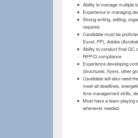
Ability to manage multiple 
Experience in managing dead
Strong writing, editing, org
required
Candidate must be proficie
Excel, PP), Adobe (Acrobat,
Ability to conduct final QC
RFP/Q compliance
Experience developing cont
(brochures, flyers, other gr
Candidate will also need the 
meet all deadlines, energetic
time management skills, det
Must have a team-playing ap
whenever needed.