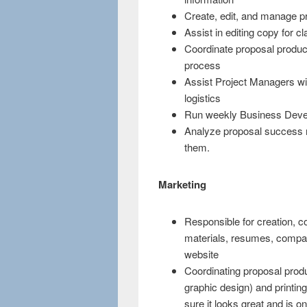
Create, edit, and manage pr
Assist in editing copy for cla
Coordinate proposal product
process
Assist Project Managers wit
logistics
Run weekly Business Deve
Analyze proposal success r
them.
Marketing
Responsible for creation, 
materials, resumes, compa
website
Coordinating proposal produ
graphic design) and printi
sure it looks great and is o